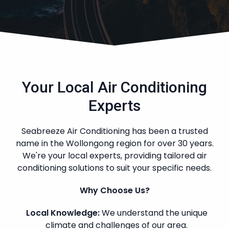
Your Local Air Conditioning
Experts
Seabreeze Air Conditioning has been a trusted
name in the Wollongong region for over 30 years.
We're your local experts, providing tailored air
conditioning solutions to suit your specific needs.
Why Choose Us?
Local Knowledge:
We understand the unique
climate and challenges of our area.