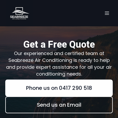
Get a Free Quote
Our experienced and certified team at
Seabreeze Air Conditioning is ready to help
and provide expert assistance for all your air
conditioning needs.
Phone us on 0417 290 518
Send us an Email